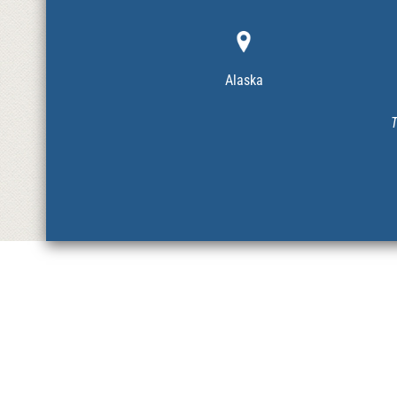
Alaska
T