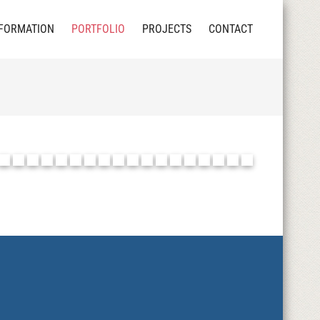
FORMATION
PORTFOLIO
PROJECTS
CONTACT