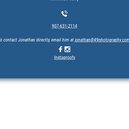
907-631-2114
o contact Jonathan directly, email him at
jonathan@49photography.co
Instaproofs