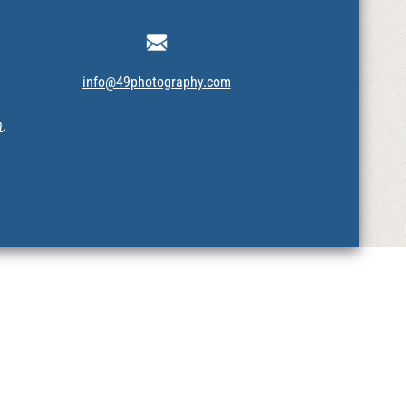
info@49photography.com
m
.