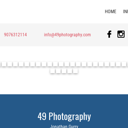
HOME
IN
9076312114
info@49photography.com
49 Photography
Jonathan Gurry